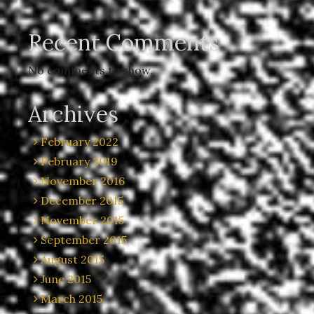
Recent Comments
No comments to show.
Archives
February 2022
February 2019
November 2016
December 2015
November 2015
September 2015
August 2015
June 2015
March 2015