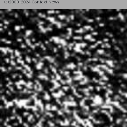
(c)2008-2024 Context News