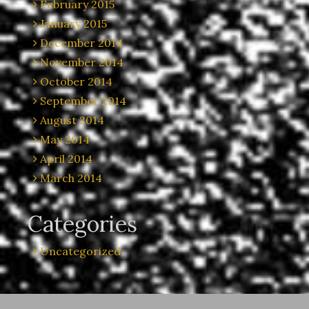
February 2015
January 2015
December 2014
November 2014
October 2014
September 2014
August 2014
May 2014
April 2014
March 2014
Categories
Uncategorized