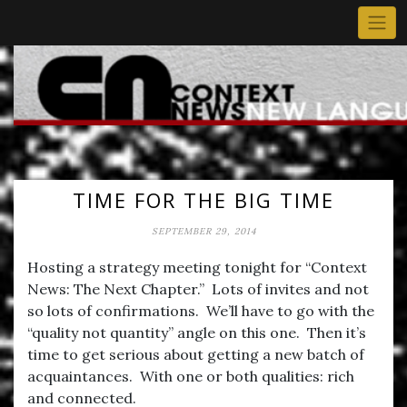
Skip
to
content
TIME FOR THE BIG TIME
SEPTEMBER 29, 2014
Hosting a strategy meeting tonight for “Context
News: The Next Chapter.” Lots of invites and not
so lots of confirmations. We’ll have to go with the
“quality not quantity” angle on this one. Then it’s
time to get serious about getting a new batch of
acquaintances. With one or both qualities: rich
and connected.